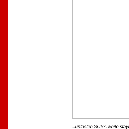
-
...unfasten SCBA while stay