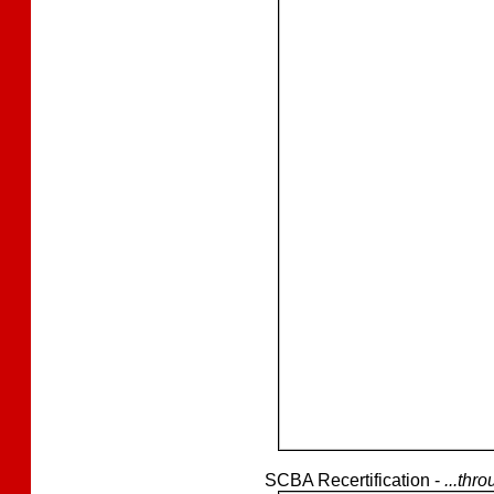
SCBA Recertification -
...thr