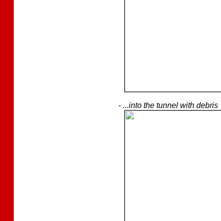
-
...into the tunnel with debris