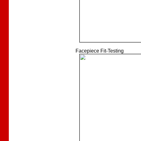
Facepiece Fit-Testing