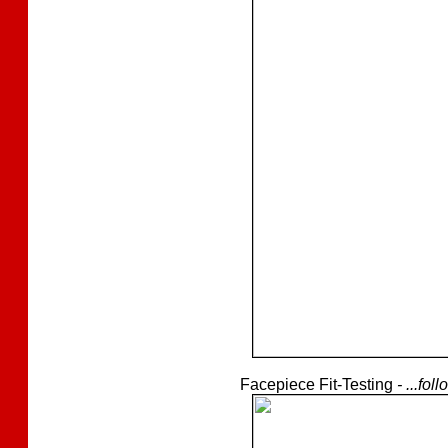
Facepiece Fit-Testing
- ...fo