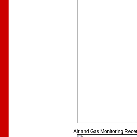
Air and Gas Monitoring Recert