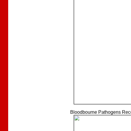
Bloodbourne Pathogens Recer