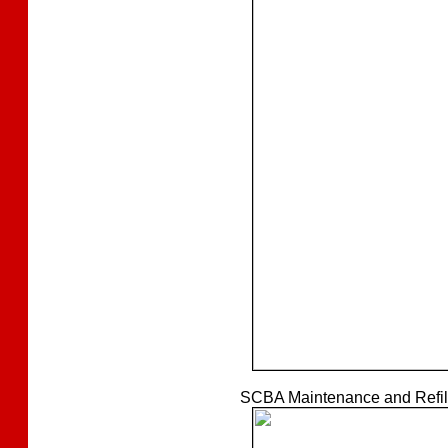
SCBA Maintenance and Refilli