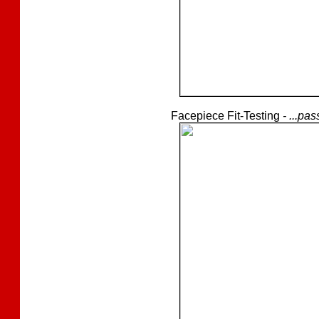
Facepiece Fit-Testing
- ...pa