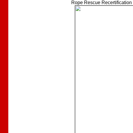
Rope Rescue Recertification