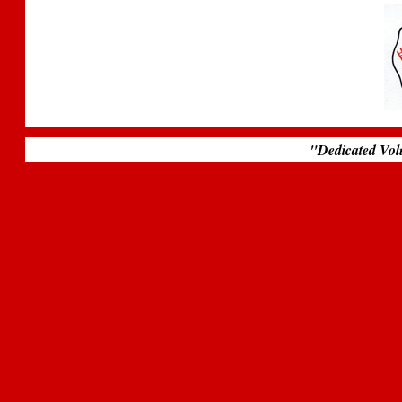
.
"Dedicated Vol