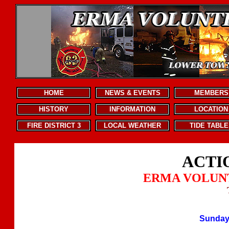
.
HOME
NEWS & EVENTS
MEMBERS
HISTORY
INFORMATION
LOCATION
FIRE DISTRICT 3
LOCAL WEATHER
TIDE TABLE
ACTI
ERMA VOLUN
Sunday,
.