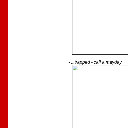
-
...trapped - call a mayday