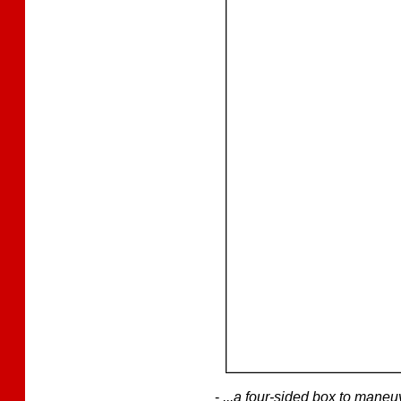
-
...a four-sided box to mane