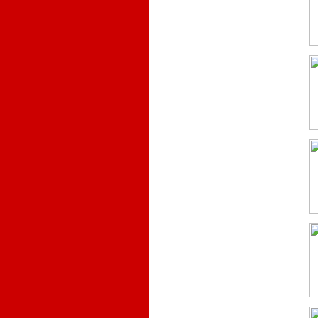
.
.
.
.