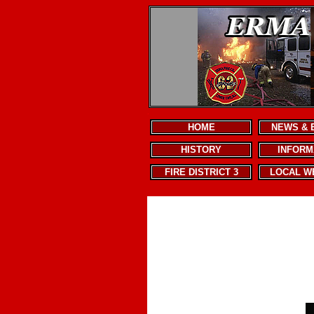
.
HOME
NEWS & 
HISTORY
INFORM
FIRE DISTRICT 3
LOCAL W