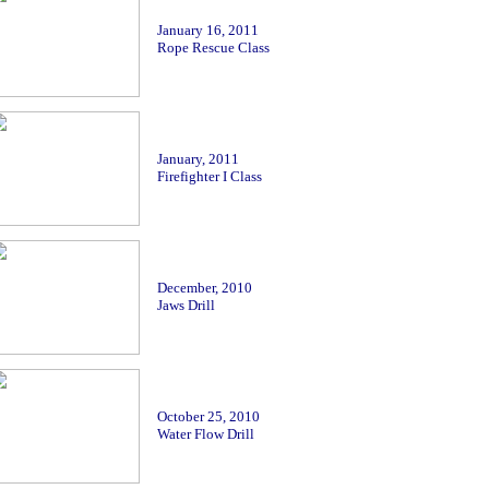
January 16
, 2011
Rope Rescue Class
January
, 2011
Firefighter I Class
December, 2010
Jaws Drill
October 25, 2010
Water Flow Drill