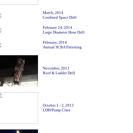
March, 2014
Confined Space Drill
February 24, 2014
Large Diameter Hose Drill
February, 2014
Annual SCBA Fittesting
Novembe
r, 2013
Roof & Ladder Drill
October 1 - 2, 2013
LDH/Pump Class