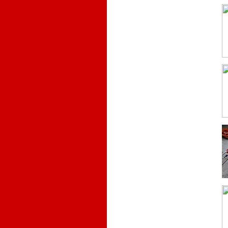
.
.
.
.