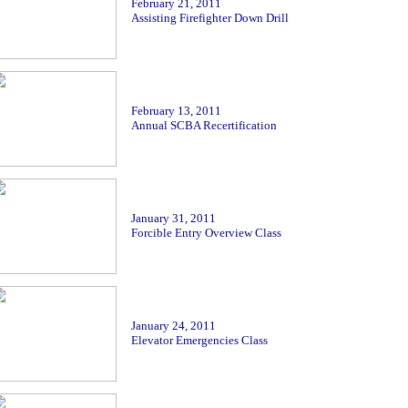
Febr
uary 21, 2011
Assisting Firefighter Down Drill
Febr
uary 13, 2011
Annual SCBA Recertification
January 31, 2011
Forcible Entry Overview Class
January 24, 2011
Elevator Emergencies Class