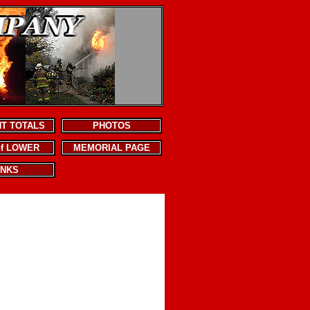
NT TOTALS
PHOTOS
of LOWER
MEMORIAL PAGE
INKS