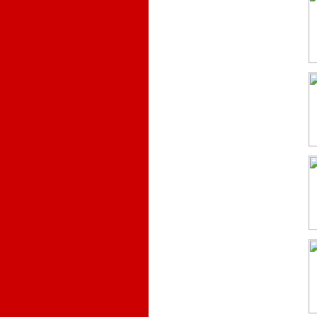
.
.
.