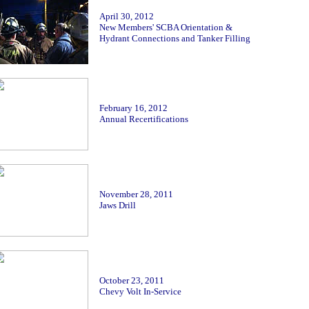
April 30, 2012
New Members' SCBA Orientation &
Hydrant Connections and Tanker Filling
February 16
, 2012
Annual Recertifications
November 28, 2011
Jaws Drill
October
23, 2011
Chevy Volt In-Service