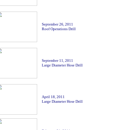
September
26, 2011
Roof Operations Drill
September
11, 2011
Large Diameter Hose Drill
April 18, 2011
Large Diameter Hose Drill