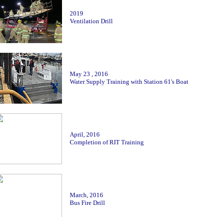
2019
Ventilation Drill
May 23 , 2016
Water Supply Training with Station 61's Boat
April
, 2016
Completion of RIT Training
March, 2016
Bus Fire Drill