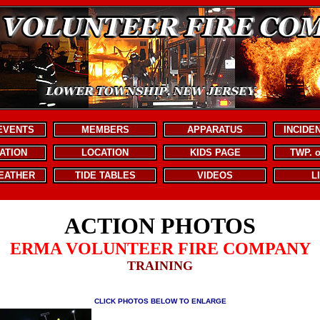
EVENTS
MEMBERS
APPARATUS
INCIDE
ATION
LOCATION
KIDS PAGE
TWP. 
EATHER
TIDE TABLES
VIDEOS
L
ACTION PHOTOS
ERMA VOLUNTEER FIRE COMPANY
TRAINING
CLICK PHOTOS BELOW TO ENLARGE