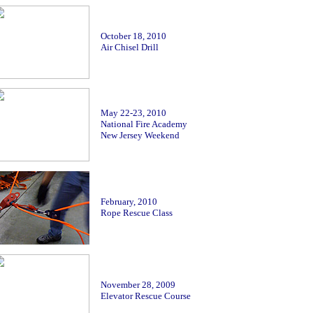
October 18, 2010
Air Chisel Drill
May 22-23
, 2010
National Fire Academy
New Jersey Weekend
February, 2010
Rope Rescue Class
November
28, 2009
Elevator Rescue Course