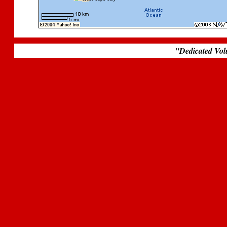
.
"Dedicated Vol