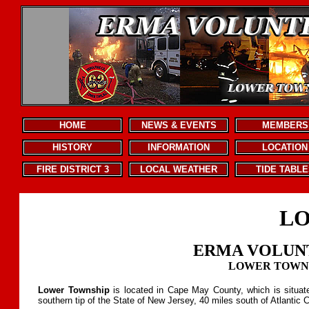
.
HOME
NEWS & EVENTS
MEMBERS
HISTORY
INFORMATION
LOCATION
FIRE DISTRICT 3
LOCAL WEATHER
TIDE TABLE
LO
ERMA VOLUN
LOWER TOWNSH
Lower Township
is located in Cape May County, which is situat
southern tip of the State of New Jersey, 40 miles south of Atlantic C