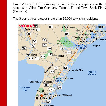
Erma Volunteer Fire Company is one of three companies in the t
along with Villas Fire Company (District 1) and Town Bank Fire
(District 2).
The 3 companies protect more than 25,000 township residents.