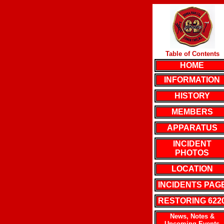
Table of Contents
HOME
INFORMATION
HISTORY
MEMBERS
APPARATUS
INCIDENT
PHOTOS
LOCATION
INCIDENTS PAG
RESTORING 622
News, Notes &
Upcoming Events