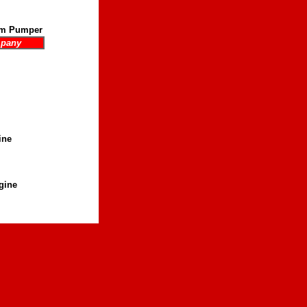
pm Pumper
mpany
ine
gine