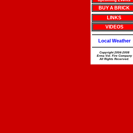
BUY A BRICK
LINKS
VIDEOS
Local Weather
Copyright 2004-2008
Erma Vol. Fire Company
All Rights Reserved.