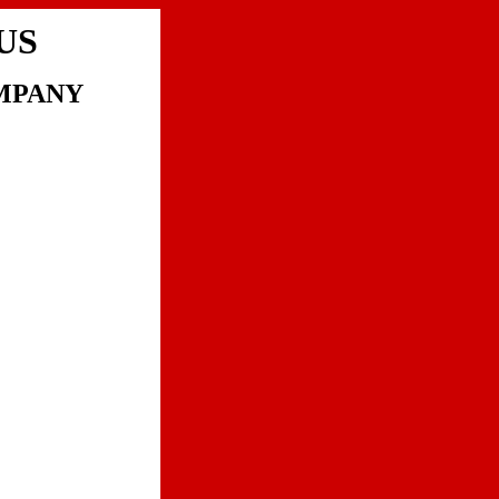
US
MPANY