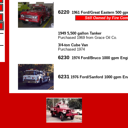
6220
1961 Ford/Great Eastern 500 g
Still Owned by Fire Co
1949 5,500 gallon Tanker
Purchased 1969 from Grace Oil Co.
3/4-ton Cube Van
Purchased 1974
6230
1974 Ford/Bruco 1000 gpm Eng
6231
1976 Ford/Sanford 1000 gpm En