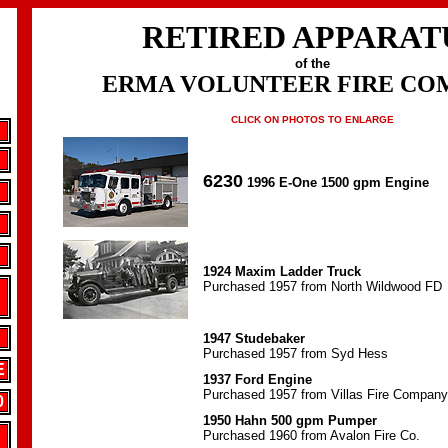
RETIRED APPARAT
of the
ERMA VOLUNTEER FIRE CO
CLICK ON PHOTOS TO ENLARGE
6230
1996 E-One 1500 gpm Engine
1924 Maxim Ladder Truck
Purchased 1957 from North Wildwood FD
1947 Studebaker
Purchased 1957 from Syd Hess
E
1937 Ford Engine
Purchased 1957 from Villas Fire Company
0
1950 Hahn 500 gpm Pumper
Purchased 1960 from Avalon Fire Co.