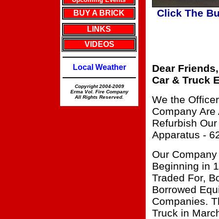
Click The B
BUY A BRICK
LINKS
VIDEOS
Dear Friends,
Local Weather
Car & Truck E
Copyright 2004-2009
Erma Vol. Fire Company
We the Office
All Rights Reserved.
Company Are A
Refurbish Our
Apparatus - 6
Our Company 
Beginning in 
Traded For, B
Borrowed Equi
Companies. Th
Truck in Marc