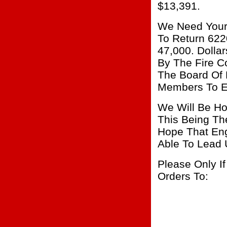
$13,391.
We Need Your
To Return 622
47,000. Dolla
By The Fire 
The Board Of 
Members To E
We Will Be Ho
This Being Th
Hope That Eng
Able To Lead 
Please Only I
Orders To: