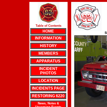
Table of Contents
HOME
S
INFORMATION
HISTORY
MEMBERS
APPARATUS
INCIDENT
PHOTOS
LOCATION
INCIDENTS PAGE
RESTORING 6220
News, Notes &
Upcoming Events