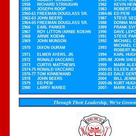
1958
RICHARD STRAUGHN
1982
KEVIN HEW
1959
JOSEPH ROOP
1983
ROBERT G
1960-61
FREEMAN DOUGLASS SR.
1984-86
ED PEW
1962-63
JOHN BEERS
1987
STEVE SE
1964-65
FREEMAN DOUGLASS SR.
1988
DONNA MA
1966
EARL PARKER
1989
FRANK SVI
1967
ROY LITTON /ARNIE KOEHN
1990
DAVE LEP
1968
ARNIE KOEHN
1991
STEVE PA
1969
JOHN MUNSON
1992
MICHAEL 
MICHAEL C
1970
DIXON OURAM
1993
ROBERT M
1971
ELMER AYERS, JR.
1994
KARL HUG
1972
RONALD VACCARO
1995-98
JOHN SHE
1973
CURTIS MATTHEWS
1999
MARK ALE
1974-75
RONALD VACCARO
2000-01
EILEEN JE
1976-77
TOM KINNEMAND
2002-03
DALE GEN
1978
JOHN BEERS
2004
BILL JENN
1979
ED PEW
2005-06
KURT HUG
1980
LARRY MAREE
2007-
MARK ALE
.
.
Through Their Leadership, We've Grown