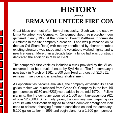
HISTORY
of the
ERMA VOLUNTEER FIRE CO
Great ideas are most often born of necessity. Such was the case wit
Erma Volunteer Fire Company. Concerned about fire protection, c
gathered in early 1956 at the home of Howard Matthews to formulate
culminate in the fire company's creation. Land was purchased on 
then as Old Shore Road) with money contributed by charter member
existing structure was razed and the volunteers worked nights and 
new firehouse. More than a decade later, a bingo hall was constru
dedicated the addition in May of 1969.
The company's first vehicles included a truck provided by the Villa
converted root beer truck donated by Syd Hess. The fire company pu
new truck in March of 1961, a 500 gpm Ford at a cost of $13,391. Th
remains in service and is awaiting refurbishment.
As opportunities became available, the company expanded its capabi
gallon tanker was purchased from Grace Oil Company in the late 19
gpm pumpers (6230 and 6231) were added in the mid-1970s. Followi
E
planning, the fire company acquired a 1,500 gpm tanker/pumper (623
of over $250,000. After thirty years, the company was preparing itsel
0
century with equipment designed to handle complex emergency inci
need to address changing firematic conditions caused the company 
5,100 gallon tanker in 1995 and begin plans for a 1,500 gpm pumper 