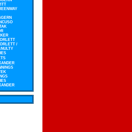
ITT
REENWAY
GGERN
NCUSO
TAK
OR
RKER
CORLETT
ORLETT /
cNULTY
HES
ETS
XANDER
NNINGS
TEK
INGS
HES
XANDER