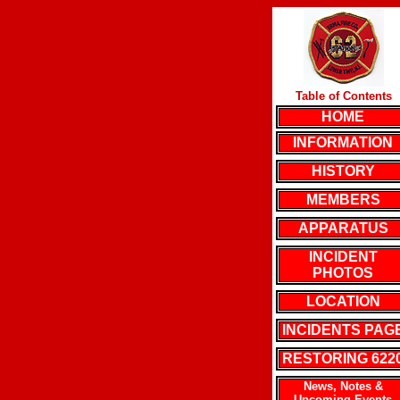
Table of Contents
HOME
INFORMATION
HISTORY
MEMBERS
APPARATUS
INCIDENT
PHOTOS
LOCATION
INCIDENTS PAG
RESTORING 622
News, Notes &
Upcoming Events