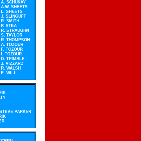
A. SCHUKAY
A.W. SHEETS
L. SHEETS
J. SLINGUFF
R. SMITH
P. STEA
R. STRAUGHN
S. TAYLOR
R. THOMPSON
A. TOZOUR
F. TOZOUR
I. TOZOUR
D. TRIMBLE
J. VIZZARD
R. WALSH
E. WILL
RIK
LTY
STEVE PARKER
RIK
ER
GGERN