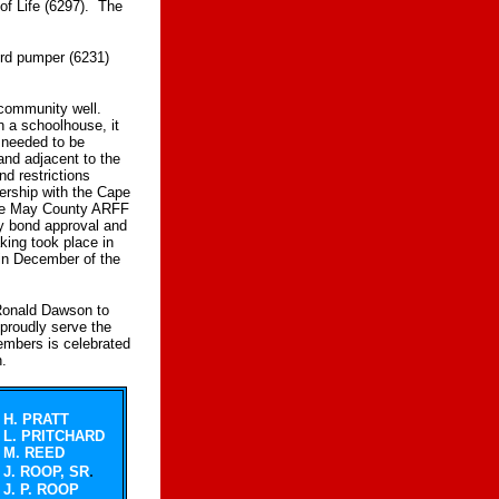
of Life (6297). The
ord pumper (6231)
 community well.
n a schoolhouse, it
d needed to be
land adjacent to the
nd restrictions
ership with the Cape
Cape May County ARFF
y bond approval and
king took place in
in December of the
 Ronald Dawson to
proudly serve the
mbers is celebrated
n.
H. PRATT
L. PRITCHARD
M. REED
.
J. ROOP, SR
J. P. ROOP