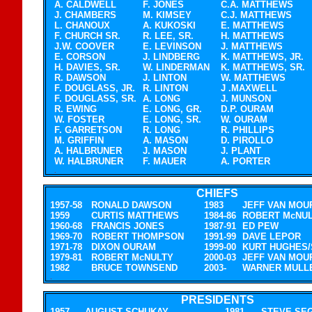
A. CALDWELL
F. JONES
C.A. MATTHEWS
J. CHAMBERS
M. KIMSEY
C.J. MATTHEWS
L. CHANOUX
A. KUKOSKI
E. MATTHEWS
F. CHURCH SR.
R. LEE, SR.
H. MATTHEWS
J.W. COOVER
E. LEVINSON
J. MATTHEWS
E. CORSON
J. LINDBERG
K. MATTHEWS, JR.
H. DAVIES, SR.
W. LINDERMAN
K. MATTHEWS, SR.
R. DAWSON
J. LINTON
W. MATTHEWS
F. DOUGLASS, JR.
R. LINTON
J .MAXWELL
F. DOUGLASS, SR.
A. LONG
J. MUNSON
R. EWING
E. LONG, GR.
D.P. OURAM
W. FOSTER
E. LONG, SR.
W. OURAM
F. GARRETSON
R. LONG
R. PHILLIPS
M. GRIFFIN
A. MASON
D. PIROLLO
A. HALBRUNER
J. MASON
J. PLANT
W. HALBRUNER
F. MAUER
A. PORTER
.
.
CHIEFS
1957-58
RONALD DAWSON
1983
JEFF VAN MOU
1959
CURTIS MATTHEWS
1984-86
ROBERT McNU
1960-68
FRANCIS JONES
1987-91
ED PEW
1969-70
ROBERT THOMPSON
1991-99
DAVE LEPOR
1971-78
DIXON OURAM
1999-00
KURT HUGHES/
1979-81
ROBERT McNULTY
2000-03
JEFF VAN MOU
1982
BRUCE TOWNSEND
2003-
WARNER MULL
.
.
PRESIDENTS
1957
AUGUST SCHUKAY
1981
STEVE SE