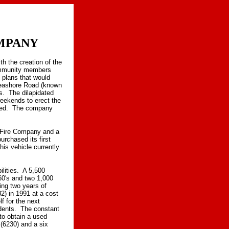
MPANY
h the creation of the
ommunity members
 plans that would
Seashore Road (known
s. The dilapidated
weekends to erect the
cted. The company
s Fire Company and a
rchased its first
is vehicle currently
lities. A 5,500
60's and two 1,000
ng two years of
2) in 1991 at a cost
f for the next
dents. The constant
to obtain a used
(6230) and a six