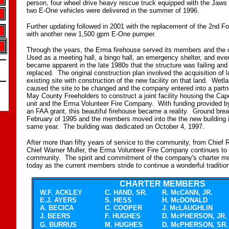
person, four wheel drive heavy rescue truck equipped with the Jaws 
two E-One vehicles were delivered in the summer of 1996.
Further updating followed in 2001 with the replacement of the 2nd F
with another new 1,500 gpm E-One pumper.
Through the years, the Erma firehouse served its members and the
Used as a meeting hall, a bingo hall, an emergency shelter, and eve
became apparent in the late 1980s that the structure was failing an
replaced. The original construction plan involved the acquisition of 
existing site with construction of the new facility on that land. Wetla
caused the site to be changed and the company entered into a partn
May County Freeholders to construct a joint facility housing the 
unit and the Erma Volunteer Fire Company. With funding provided b
an FAA grant, this beautiful firehouse became a reality. Ground brea
February of 1995 and the members moved into the the new building 
same year. The building was dedicated on October 4, 1997.
After more than fifty years of service to the community, from Chief
Chief Warner Muller, the Erma Volunteer Fire Company continues to 
community. The spirit and commitment of the company's charter me
today as the current members stride to continue a wonderful traditio
CHARTER MEMBERS
W.F. ACKLEY
C. HAND, SR.
R. McCANN, JR.
E.J. AYERS
S. HESS
H. McDONALD
A. BECICA
C. COOPER
J. McLAUGHLIN
J. BEERS
F. HUGHES
D. McPHERSON, JR.
G. BURRUS
M. HUGHES
D. McPHERSON, SR.