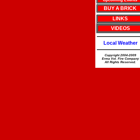
BUY A BRICK
LINKS
VIDEOS
Local Weather
Copyright 2004-2009
Erma Vol. Fire Company
All Rights Reserved.