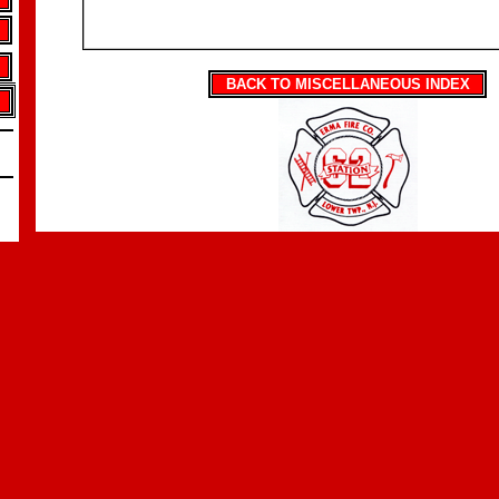
BACK TO MISCELLANEOUS INDEX