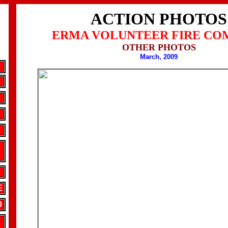
ACTION PHOTOS
ERMA VOLUNTEER FIRE CO
OTHER PHOTOS
March, 2009
E
0