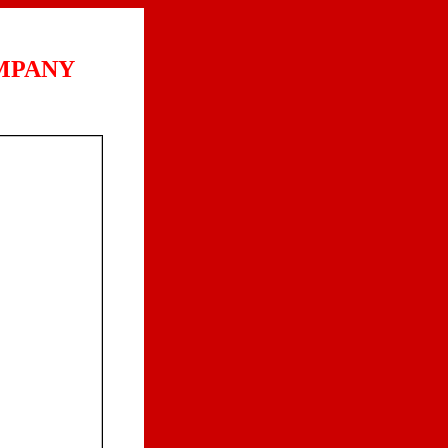
MPANY