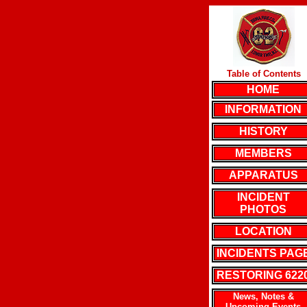
Table of Contents
HOME
INFORMATION
HISTORY
MEMBERS
APPARATUS
INCIDENT
PHOTOS
LOCATION
INCIDENTS PAG
RESTORING 622
News, Notes &
Upcoming Events