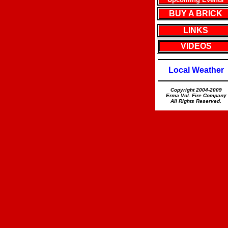
BUY A BRICK
LINKS
VIDEOS
Local Weather
Copyright 2004-2009
Erma Vol. Fire Company
All Rights Reserved.