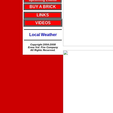
BUY A BRICK
LINKS
VIDEOS
Local Weather
Copyright 2004-2008
Erma Vol. Fire Company
All Rights Reserved.