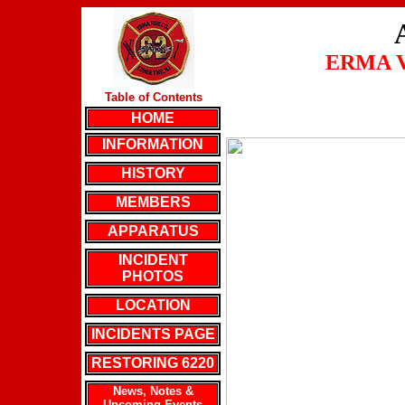
ERMA 
Table of Contents
HOME
INFORMATION
HISTORY
MEMBERS
APPARATUS
INCIDENT
PHOTOS
LOCATION
INCIDENTS PAGE
RESTORING 6220
News, Notes &
Upcoming Events