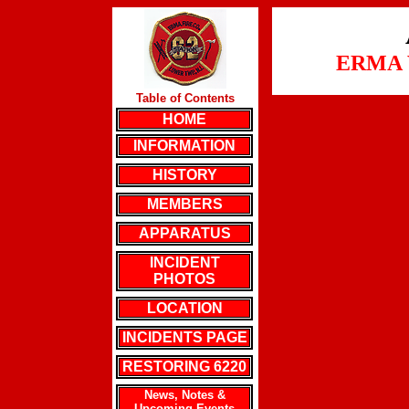
ERMA 
Table of Contents
HOME
INFORMATION
HISTORY
MEMBERS
APPARATUS
INCIDENT
PHOTOS
LOCATION
INCIDENTS PAGE
RESTORING 6220
News, Notes &
Upcoming Events