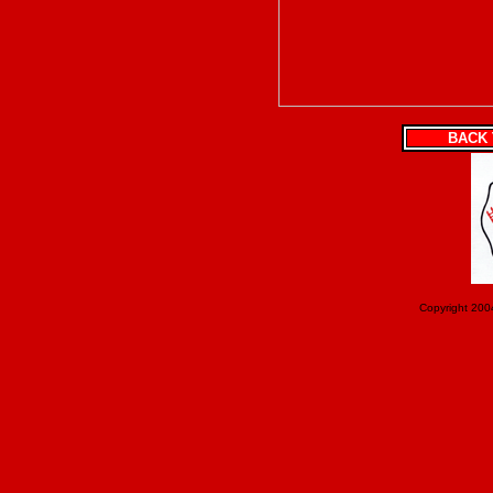
BACK 
Copyright 200