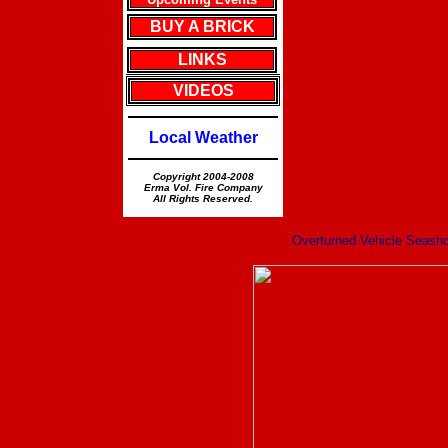
BUY A BRICK
LINKS
VIDEOS
Local Weather
Copyright 2004-2008
Erma Vol. Fire Company
All Rights Reserved.
Overturned Vehicle Seash